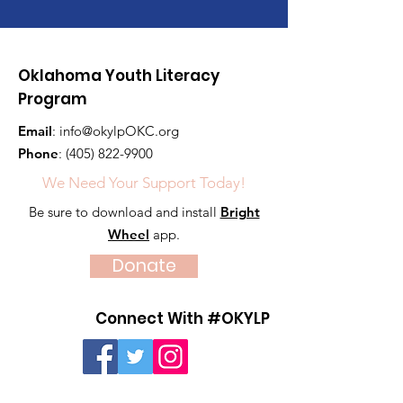
Oklahoma Youth Literacy
Program
Email
:
info@okylpOKC.org
Phone
:
(405) 822-9900
We Need Your Support Today!
Be sure to download and install
Bright
Wheel
app.
Donate
Connect With #OKYLP
Quick Links