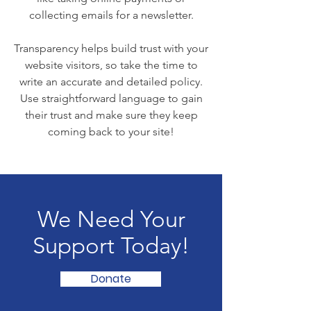
collecting emails for a newsletter.
Transparency helps build trust with your
website visitors, so take the time to
write an accurate and detailed policy.
Use straightforward language to gain
their trust and make sure they keep
coming back to your site!
We Need Your
Support Today!
Donate