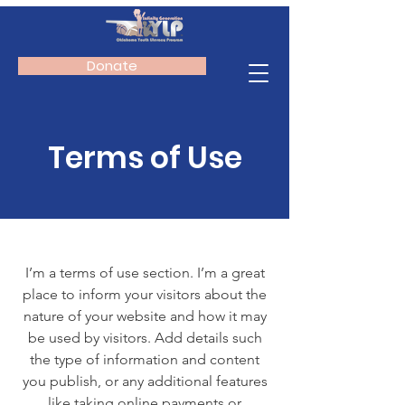
Donate
Terms of Use
I’m a terms of use section. I’m a great
place to inform your visitors about the
nature of your website and how it may
be used by visitors. Add details such
the type of information and content
you publish, or any additional features
like taking online payments or