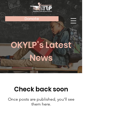
Donate
OKYLP's Latest
News
Check back soon
Once posts are published, you’ll see
them here.