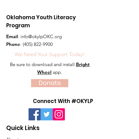
Oklahoma Youth Literacy
Program
Email
:
info@okylpOKC.org
Phone
:
(405) 822-9900
We Need Your Support Today!
Be sure to download and install
Bright
Wheel
app.
Donate
Connect With #OKYLP
Quick Links