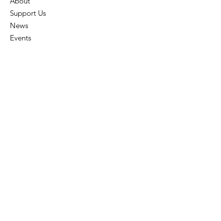
About
Support Us
News
Events
Contact
Employee
All Rights Reserved 2024 © Oklahoma Youth
Literacy Program