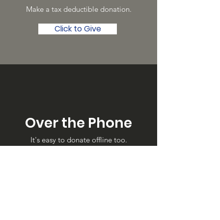
Make a tax deductible donation‏.
Click to Give
Over the Phone
It's easy to donate offline too.
Phone:
(405) 822-9900
Oklahoma Youth Literacy