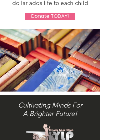
dollar adds life to each child
Donate TODAY!
Cultivating Minds For
A Brighter Future!