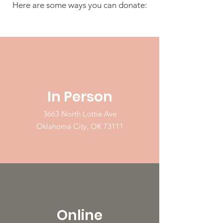
Here are some ways you can donate:
In Person
3663 North Lottie Ave
Oklahoma City, OK 73111
Online