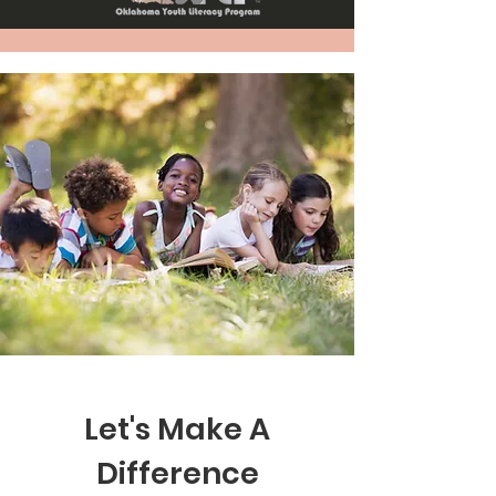
Let's Make A
Difference