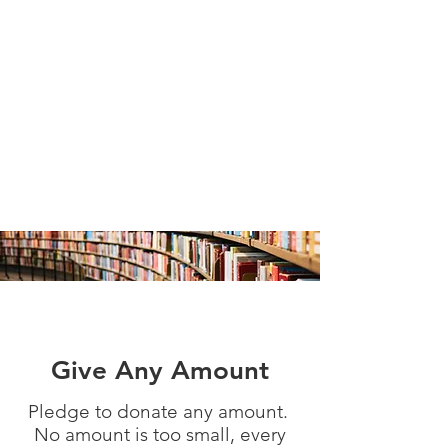
Give Any Amount
Pledge to donate any amount.
No amount is too small, every