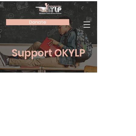
Donate
Support OKYLP