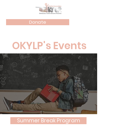
Donate
OKYLP's Events
Summer Break Program